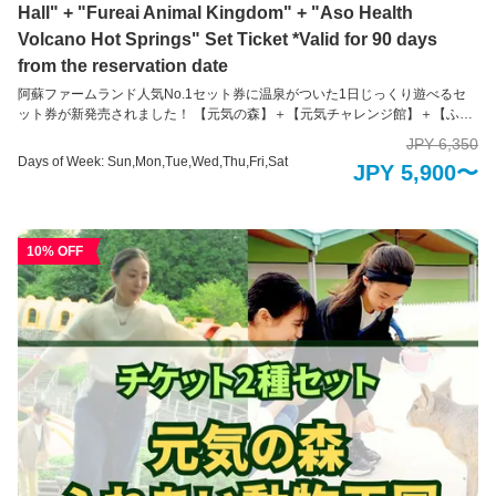
Hall" + "Fureai Animal Kingdom" + "Aso Health
Volcano Hot Springs" Set Ticket *Valid for 90 days
from the reservation date
阿蘇ファームランド人気No.1セット券に温泉がついた1日じっくり遊べるセ
ット券が新発売されました！ 【元気の森】＋【元気チャレンジ館】＋【ふれ
あい動物王国】+【阿蘇健康火山温泉】の4種類のセット券！ たくさん身体を
JPY 6,350
動かして、かわいい動物に癒やされる阿蘇ファームランドの魅力がたっぷり
Days of Week: Sun,Mon,Tue,Wed,Thu,Fri,Sat
JPY 5,900〜
つまったセット券。何を買おうか悩まれた場合はぜひこちらのセット券がお
すすめです！ ※２０２６年１月１日～３日の３日間は火山温泉は朝６時３０
分から入れます。 各施設紹介 【元気の森】 頭とカラダをフル回転！1万坪の
大自然の中で健康を体感 大自然融合体感地「元気の森」は、身体と頭脳の両
10% OFF
方を最大限に使って、大自然の中で健康づくりが出来る健康を目的とした運
動施設です。 1万坪の自然の森や谷を活かして作られた運動装置で、子ども
はもちろん、大人や高齢の方でも、ご自身の体力や年齢に合わせた健康づく
りができるように工夫が凝らされています。 楽しんでチャレンジしているう
ちに健康づくりができてしまう。そんな不思議な装置の数々を存分にお楽し
みください。 ※未就学児の方のみのご入場はできかねます。必ず18歳以上の
方の付き添いが必要です。 【元気チャレンジ館】 家族みんなで健康づくり！
全天候型運動施設 大迷路などの装置に挑戦！全身を使って数々の障害物にト
ライしながらゴールを目指そう！ 家族での運動は親子の絆を生み出すだけで
なく、お子様の成長のきっかけになります。 自分の体力としっかり向き合う
ことができるように、あらゆる視点で工夫が凝らされていて、幅広い年齢層
の方々に遊び感覚で運動にチャレンジしていただけます。 ※未就学児のだけ
の入場はできかねます。必ず16歳以上の方の付き添いが必要です。 【ふれあ