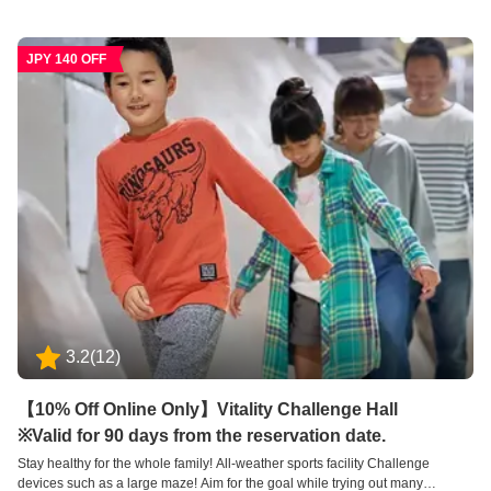
forests and valleys, and is designed to help children, adults, and the elderly
improve their health according to their physical strength and age. Masu. You
can improve your health while having fun and taking on challenges. Please
JPY 140 OFF
enjoy these mysterious devices to the fullest.
3.2
(
12
)
【10% Off Online Only】Vitality Challenge Hall
※Valid for 90 days from the reservation date.
Stay healthy for the whole family! All-weather sports facility Challenge
devices such as a large maze! Aim for the goal while trying out many