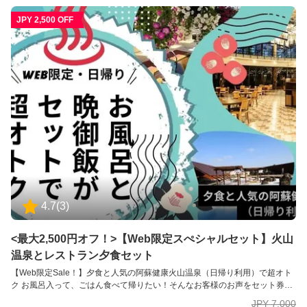
JPY 2,500 OFF
4.7
(
3
)
<最大2,500円オフ！>【Web限定スぺシャルセット】火山
温泉とレストラン夕食セット
【Web限定Sale！】夕食と人気の阿蘇健康火山温泉（日帰り利用）で超オト
ク お風呂入って、ごはん食べて帰りたい！そんなお客様のお声をセット券に
してみました。 【宿泊者専用レストラン・ビックファーム】 カラダのための
JPY 7,000