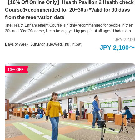
【10% Off Online Only】Health Pavilion 2 Health check
Course(Recommended for 20~30s) *Valid for 90 days
from the reservation date
The Health Enhancement Course is highly recommended for people in their
20s and 30s. Of course, it can be enjoyed by people of all ages! Understand
your current “health level” with a variety of self-check devices This is a health
JPY 2,400
measurement area where you can easily check areas of your body that you
Days of Week: Sun,Mon,Tue,Wed,Thu,Fri,Sat
JPY 2,160〜
are concerned about using 10 types of health check devices and 3 types of
health support systems. Our hope is that you will take a new step toward
good health by learning about your current physical condition, such as your
brain age, skin age, and bone health, and by providing an opportunity to
10% OFF
review your lifestyle habits. .