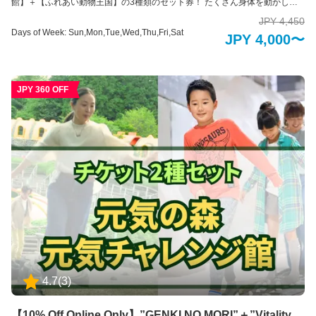
館】＋【ふれあい動物王国】の3種類のセット券！ たくさん身体を動かし
て、かわいい動物に癒やされる阿蘇ファームランドの魅力がたっぷりつまっ
JPY 4,450
たセット券。何を買おうか悩まれた場合はぜひこちらのセット券がおすすめ
Days of Week: Sun,Mon,Tue,Wed,Thu,Fri,Sat
JPY 4,000〜
です！ 各施設紹介 【元気の森】 頭とカラダをフル回転！1万坪の大自然の中
で健康を体感 大自然融合体感地「元気の森」は、身体と頭脳の両方を最大限
に使って、大自然の中で健康づくりが出来る健康を目的とした運動施設で
す。 1万坪の自然の森や谷を活かして作られた運動装置で、子どもはもちろ
JPY 360 OFF
ん、大人や高齢の方でも、ご自身の体力や年齢に合わせた健康づくりができ
るように工夫が凝らされています。 楽しんでチャレンジしているうちに健康
づくりができてしまう。そんな不思議な装置の数々を存分にお楽しみくださ
い。 ※未就学児の方のみのご入場はできかねます。必ず18歳以上の方の付き
添いが必要です。 【元気チャレンジ館】 家族みんなで健康づくり！全天候型
運動施設 大迷路などの装置に挑戦！全身を使って数々の障害物にトライしな
がらゴールを目指そう！ 家族での運動は親子の絆を生み出すだけでなく、お
子様の成長のきっかけになります。 自分の体力としっかり向き合うことがで
きるように、あらゆる視点で工夫が凝らされていて、幅広い年齢層の方々に
遊び感覚で運動にチャレンジしていただけます。 ※未就学児のだけの入場は
できかねます。必ず16歳以上の方の付き添いが必要です。 【ふれあい動物王
国】 アニマルセラピーで癒しのひとときを ふれあい動物王国では、できるだ
けたくさんの動物たちと直接ふれあうことをが出来る動物園です。可愛らし
い動物たちは、その存在を通して私たちに大きな「癒し」と「学び」を与え
てくれます。 普段はふれあうことのできない珍しい動物たちも含めて、園内
4.7
(
3
)
には約35種類の動物たちと、エサやりなどの体験を通してふれあえるのが特
徴です。 ※お子様のみのご入場はできません。必ず大人の方の同伴、付き添
いが必要です。
【10% Off Online Only】”GENKI NO MORI”＋”Vitality