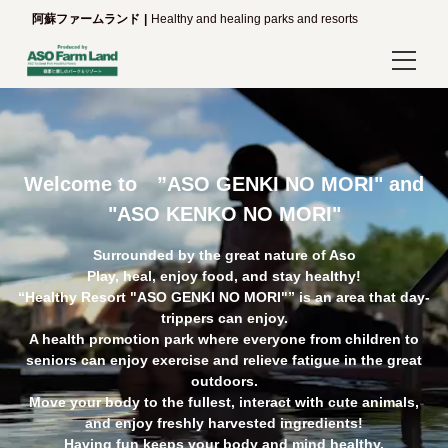
阿蘇ファームランド
Healthy and healing parks and resorts
Login/Reservations
Language
Welcome to ”ASO GENKI NO MORI" and
日本語
"ASO KENKO NO MORI"
English
Surrounded by the great nature of Aso
Play, heal, enjoy food, and stay healthy!
한국어
“Healthy Resort "ASO GENKI NO MORI"” is an area that day-
trippers can enjoy.
A health promotion park where everyone from children to
简体中文
seniors can enjoy exercise and relieve fatigue in the great
outdoors.
繁體中文
Move your body to the fullest, interact with cute animals,
and enjoy freshly harvested ingredients!
Having fun keeps your body and mind healthy.