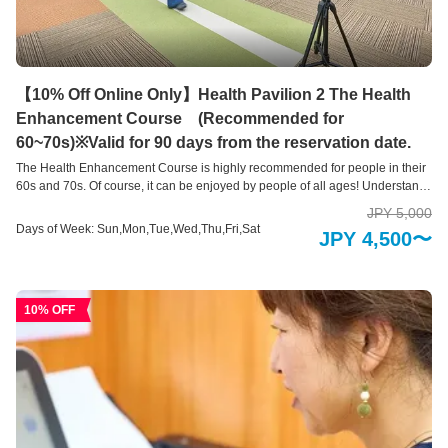
【10% Off Online Only】Health Pavilion 2 The Health
Enhancement Course (Recommended for
60~70s)※Valid for 90 days from the reservation date.
The Health Enhancement Course is highly recommended for people in their
60s and 70s. Of course, it can be enjoyed by people of all ages! Understand
your current “health level” with a variety of self-check devices This is a health
JPY 5,000
measurement area where you can easily check areas of your body that you
Days of Week: Sun,Mon,Tue,Wed,Thu,Fri,Sat
JPY 4,500〜
are concerned about using 10 types of health check devices and 3 types of
health support systems. Our hope is that you will take a new step toward
good health by learning about your current physical condition, such as your
brain age, skin age, and bone health, and by providing an opportunity to
10% OFF
review your lifestyle habits. .