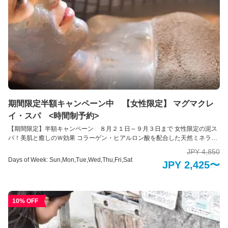
期間限定半額キャンペーン中 【女性限定】 マグマクレ
イ・スパ <時間制予約>
【期間限定】半額キャンペーン ８月２１日～９月３日まで 女性限定の泥ス
パ！美肌と癒しのＷ効果 コラーゲン・ヒアルロン酸を配合した天然ミネラル
たっぷりの泥を使用。泥パック＆泥湯で至福のセルフエステスパ体験ができ
JPY 4,850
ます。 泥には美肌や肌のアイチエイチングの効果があると言われ、また塗布
Days of Week: Sun,Mon,Tue,Wed,Thu,Fri,Sat
JPY 2,425〜
をすることで発汗作用を促し、デトックス効果もあると言われています。 気
になる部分を中心にクレイを塗布ししばし休息をしてください。日頃の疲れ
をふと忘れさせるようなひと時を過ごせます。パックの後は個別の浴槽にお
湯を張りそのまま横たわり「泥湯」を体験できます。全身をリラックスさ
10% OFF
せ、大地の恵みを身体全体で感じる瞬間です。