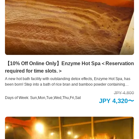
【10% Off Online Only】Enzyme Hot Spa＜Reservation
required for time slots.＞
A new hot bath facility with outstanding detox effects, Enzyme Hot Spa, has
been born! Step into a bath of rice bran and bamboo powder containing
high-quality enzymes, and be completely wrapped up to your toes. Various
JPY 4,800
effects can be expected from the fermentation heat and antioxidant ceramic
Days of Week: Sun,Mon,Tue,Wed,Thu,Fri,Sat
JPY 4,320〜
plate. *Enzyme Hot Spa are by reservation only. *Please see below for
contraindications to Enzyme Hot Spa. Reservations/Inquiries: 0967-67-3355