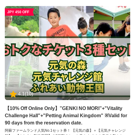
す。 ※未就学児のだけの入場はできかねます。必ず16歳以上の方の付き添い
が必要です。 【ふれあい動物王国】 アニマルセラピーで癒しのひとときを
JPY 450 OFF
ふれあい動物王国では、できるだけたくさんの動物たちと直接ふれあうこと
をが出来る動物園です。可愛らしい動物たちは、その存在を通して私たちに
大きな「癒し」と「学び」を与えてくれます。 普段はふれあうことのできな
い珍しい動物たちも含めて、園内には約35種類の動物たちと、エサやりなど
の体験を通してふれあえるのが特徴です。 ※お子様のみのご入場はできませ
ん。必ず大人の方の同伴、付き添いが必要です。
4.1
(
10
)
【10% Off Online Only】”GENKI NO MORI”+"Vitality
Challenge Hall"+"Petting Animal Kingdom" ※Valid for
90 days from the reservation date.
阿蘇ファームランド人気No.1セット券！ 【元気の森】＋【元気チャレンジ