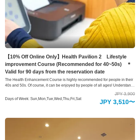
【10% Off Online Only】Health Pavilion 2 Lifestyle
improvement Course (Recommended for 40~50s) ＊
Valid for 90 days from the reservation date
The Health Enhancement Course is highly recommended for people in their
40s and 50s. Of course, it can be enjoyed by people of all ages! Understand
your current “health level” with a variety of self-check devices This is a health
JPY 3,900
measurement area where you can easily check areas of your body that you
Days of Week: Sun,Mon,Tue,Wed,Thu,Fri,Sat
JPY 3,510〜
are concerned about using 10 types of health check devices and 3 types of
health support systems. Our hope is that you will take a new step toward
good health by learning about your current physical condition, such as your
brain age, skin age, and bone health, and by providing an opportunity to
review your lifestyle habits.