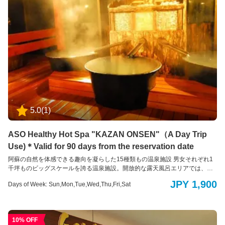
5.0
(
1
)
ASO Healthy Hot Spa "KAZAN ONSEN"（A Day Trip
Use)＊Valid for 90 days from the reservation date
阿蘇の自然を体感できる趣向を凝らした15種類もの温泉施設 男女それぞれ1
千坪ものビッグスケールを誇る温泉施設。開放的な露天風呂エリアでは、全
長150mもの木製の遊歩道で大自然を全身で感じていただける他、15種もの
JPY 1,900
Days of Week: Sun,Mon,Tue,Wed,Thu,Fri,Sat
多彩な温浴スタイルをお楽しみいただくことで旅の疲れを癒します。阿蘇火
山温泉は、立ち寄り湯・日帰り温泉入浴も行っております。どうぞご利用く
ださい。
10% OFF