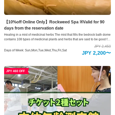
【10%off Online Only】Rockweed Spa ※Valid for 90
days from the reservation date
Healing in a mist of medicinal herbs The mist that fills the bedrock bath dome
contains 108 types of medicinal plants and herbs that are said to be good for
female hormones, and is also recommended for improving menopausal
JPY 2,450
symptoms. This is a healing rock bath where you can detox while being
Days of Week: Sun,Mon,Tue,Wed,Thu,Fri,Sat
JPY 2,200〜
surrounded by medicinal herbs on a washi paper sheet with plenty of
medicinal herbs kneaded into it.
JPY 460 OFF