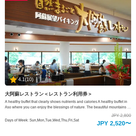
4.1
(
10
)
大阿蘇レストラン＜レストラン利用券＞
A healthy buffet that clearly shows nutrients and calories A healthy buffet in
Aso where you can enjoy the blessings of nature. The beautiful mountains of
Aso can be seen throughout the four seasons from the large glass windows
JPY 2,800
inside the store. Please enjoy a relaxing and delicious time in an open
Days of Week: Sun,Mon,Tue,Wed,Thu,Fri,Sat
JPY 2,520〜
space.