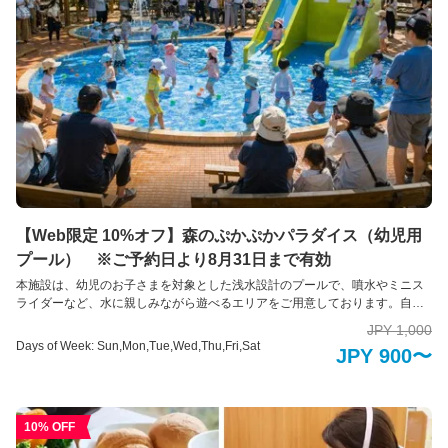
body glycation level, body composition analysis, blood pressure, sit-to-stand
test
【Web限定 10%オフ】森のぷかぷかパラダイス（幼児用
プール） ※ご予約日より8月31日まで有効
本施設は、幼児のお子さまを対象とした浅水設計のプールで、噴水やミニス
ライダーなど、水に親しみながら遊べるエリアをご用意しております。自然
に囲まれた開放的な空間の中で、ご家族そろって夏ならではのひとときをお
JPY 1,000
過ごしいただけます。 また、プール周辺には保護者の皆様が見守りやすい休
Days of Week: Sun,Mon,Tue,Wed,Thu,Fri,Sat
JPY 900〜
憩スペースを設置し、安全面にも配慮した環境づくりを行っております。初
めての水遊びデビューにもおすすめの施設です。
10% OFF