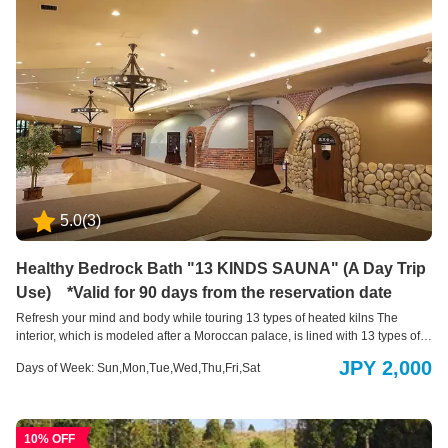
5.0
(
3
)
Healthy Bedrock Bath "13 KINDS SAUNA" (A Day Trip
Use) *Valid for 90 days from the reservation date
Refresh your mind and body while touring 13 types of heated kilns The
interior, which is modeled after a Moroccan palace, is lined with 13 types of
heated kilns filled with natural materials such as medicinal herbs and rock
JPY 2,000
Days of Week: Sun,Mon,Tue,Wed,Thu,Fri,Sat
salt. It is a bathing style where you wear a yukata, so both men and women
can use it together.
10% OFF