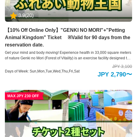
い動物王国】 アニマルセラピーで癒しのひとときを ふれあい動物王国では、
できるだけたくさんの動物たちと直接ふれあうことをが出来る動物園です。
3.9
(
20
)
可愛らしい動物たちは、その存在を通して私たちに大きな「癒し」と「学
び」を与えてくれます。 普段はふれあうことのできない珍しい動物たちも含
めて、園内には約35種類の動物たちと、エサやりなどの体験を通してふれあ
【10% Off Online Only】"GENKI NO MORI"+"Petting
えるのが特徴です。 ※お子様のみのご入場はできません。必ず大人の方の同
Animal Kingdom" Ticket ※Valid for 90 days from the
伴、付き添いが必要です。 【阿蘇火山温泉】 阿蘇の自然を体感できる趣向を
凝らした15種類もの温泉施設 男女それぞれ1千坪ものビッグスケールを誇る
reservation date.
温泉施設。開放的な露天風呂エリアでは、全長150mもの木製の遊歩道で大自
Get your mind and body moving! Experience health in 33,000 square meters
然を全身で感じていただける他、15種もの多彩な温浴スタイルをお楽しみい
of nature Genki no Mori (Forest of Vitality) is an exercise facility designed to
ただくことで旅の疲れを癒します。阿蘇火山温泉は、立ち寄り湯・日帰り温
promote health by engaging both your body and mind in a natural
泉入浴も行っております。どうぞご利用ください
JPY 3,100
environment. With exercise equipment utilizing the 33,000 square meters of
Days of Week: Sun,Mon,Tue,Wed,Thu,Fri,Sat
JPY 2,790〜
natural forest and valleys, it is thoughtfully designed to cater to children,
adults, and seniors, allowing everyone to create a health routine suited to
their physical condition and age. Enjoy the various fascinating devices that
help you build health while having fun and challenging yourself. Also, have
MAX JPY 230 OFF
fun interacting with animals at Fureai Animal Kingdom! Note: A fee of 600
yen applies for children aged 3 at Fureai Animal Kingdom. Note: An
additional fee of 500 yen applies for the King Slider at Genki no Mori.