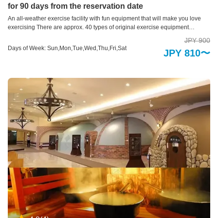
for 90 days from the reservation date
An all-weather exercise facility with fun equipment that will make you love
exercising There are approx. 40 types of original exercise equipment
designed for children who are at an important stage of building the
JPY 900
foundations of exercise and physical strength. It's a facility. Through exercise,
Days of Week: Sun,Mon,Tue,Wed,Thu,Fri,Sat
JPY 810〜
you will develop the ability to think for yourself and discover the joy of moving
your body skillfully and exercising. This is a sports facility that you can enjoy
together with your pre-elementary school children. ＊Re-entry not permitted.
＊Entry is not allowed for preschool children alone. They must be
accompanied by someone 18 years or older.