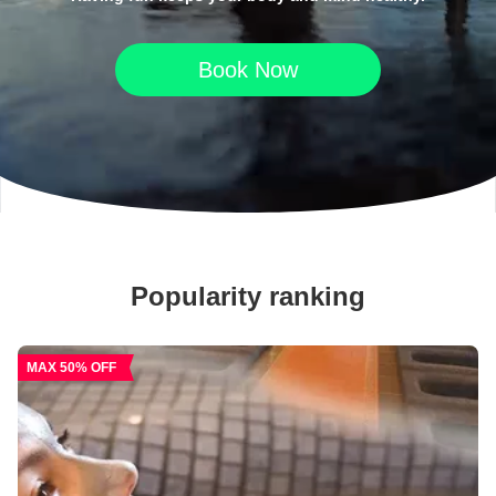
Book Now
Popularity ranking
MAX 50% OFF