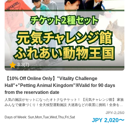
ふれあうことのできない珍しい動物たちも含めて、園内には約35種類の動物
たちと、エサやりなどの体験を通してふれあえるのが特徴です。 ※お子様の
みのご入場はできません。必ず大人の方の同伴、付き添いが必要です。
3.3
(
7
)
【10% Off Online Only】"Vitality Challenge
Hall"+"Petting Animal Kingdom"※Valid for 90 days
from the reservation date
人気の施設がセットになったオトクなチケット！ 【元気チャレンジ館】 家族
みんなで健康づくり！全天候型運動施設 大迷路などの装置に挑戦！全身を使
って数々の障害物にトライしながらゴールを目指そう！ 家族での運動は親子
JPY 2,250
の絆を生み出すだけでなく、お子様の成長のきっかけになります。 自分の体
Days of Week: Sun,Mon,Tue,Wed,Thu,Fri,Sat
JPY 2,020〜
力としっかり向き合うことができるように、あらゆる視点で工夫が凝らされ
ていて、幅広い年齢層の方々に遊び感覚で運動にチャレンジしていただけま