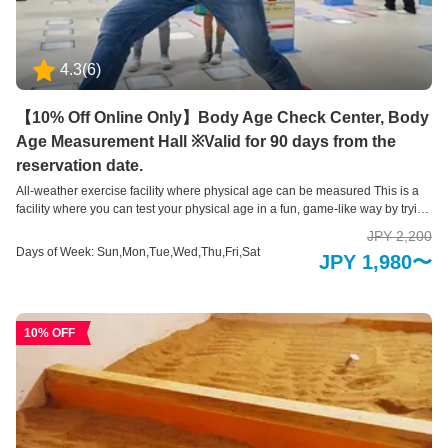
4.3
(
6
)
【10% Off Online Only】Body Age Check Center, Body
Age Measurement Hall ※Valid for 90 days from the
reservation date.
All-weather exercise facility where physical age can be measured This is a
facility where you can test your physical age in a fun, game-like way by trying
out 7 types of exercise equipment. We measure all motor skills, including
JPY 2,200
flexibility, endurance, memory, leg strength, balance, explosive power,
Days of Week: Sun,Mon,Tue,Wed,Thu,Fri,Sat
JPY 1,980〜
accuracy, arm strength, and agility.
10% OFF