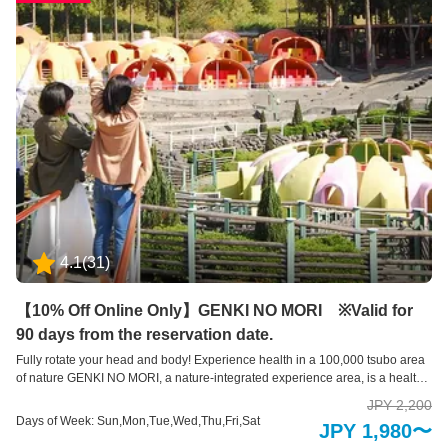
4.1
(
31
)
【10% Off Online Only】GENKI NO MORI ※Valid for
90 days from the reservation date.
Fully rotate your head and body! Experience health in a 100,000 tsubo area
of nature GENKI NO MORI, a nature-integrated experience area, is a health-
oriented exercise facility where you can make the most of both your body
JPY 2,200
and brain and improve your health in the midst of nature. This exercise
Days of Week: Sun,Mon,Tue,Wed,Thu,Fri,Sat
JPY 1,980〜
equipment was created by making use of 30,000 square meters of natural