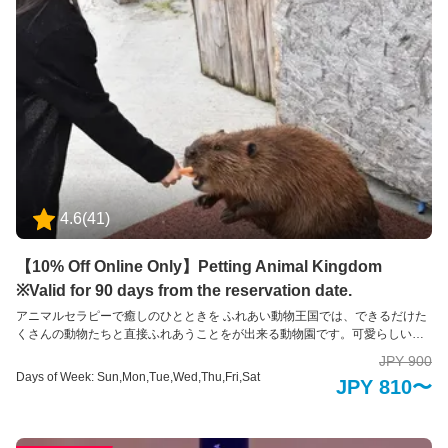
4.6
(
41
)
【10% Off Online Only】Petting Animal Kingdom
※Valid for 90 days from the reservation date.
アニマルセラピーで癒しのひとときを ふれあい動物王国では、できるだけた
くさんの動物たちと直接ふれあうことをが出来る動物園です。可愛らしい動
物たちは、その存在を通して私たちに大きな「癒し」と「学び」を与えてく
JPY 900
れます。 普段はふれあうことのできない珍しい動物たちも含めて、園内には
Days of Week: Sun,Mon,Tue,Wed,Thu,Fri,Sat
JPY 810〜
約35種類の動物たちと、エサやりなどの体験を通してふれあえるのが特徴で
す。 ※お子様のみのご入場はできません。必ず大人の方の同伴、付き添いが
必要です。