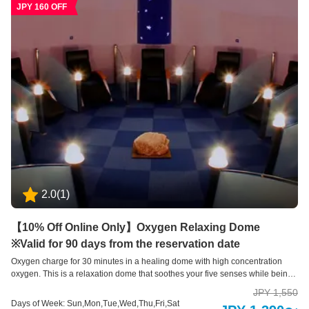
JPY 160 OFF
2.0
(
1
)
【10% Off Online Only】Oxygen Relaxing Dome
※Valid for 90 days from the reservation date
Oxygen charge for 30 minutes in a healing dome with high concentration
oxygen. This is a relaxation dome that soothes your five senses while being
surrounded by high concentration oxygen, aromatic scents, and soothing
JPY 1,550
sounds on a spacious reclining sofa for one person. In the dim light, you can
Days of Week: Sun,Mon,Tue,Wed,Thu,Fri,Sat