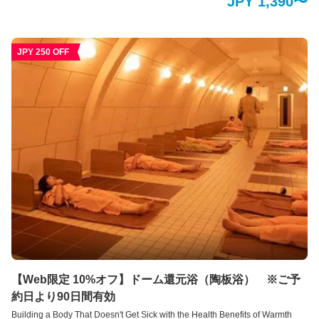
JPY 1,390〜
relieve your mental and physical stress and enjoy a relaxing time. You can
relax in a peaceful space with your clothes on. By taking in high-
concentration oxygen in a relaxed state, you can expect various health
benefits.
JPY 250 OFF
【Web限定 10%オフ】ドーム還元浴（陶板浴） ※ご予
約日より90日間有効
Building a Body That Doesn't Get Sick with the Health Benefits of Warmth