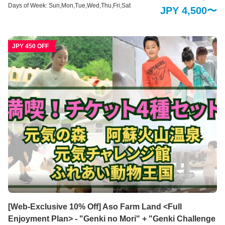
健康につながる食事をする。 食べる事で健康に。食事と健康へのこだわり。
Days of Week: Sun,Mon,Tue,Wed,Thu,Fri,Sat
JPY 4,500〜
ビッグファームでは身体にやさしく元気が出る、その季節ならではの食材を
活かしたメニューがお召し上がりください。隣接する自社農園から毎日届く
新鮮野菜は、安心安全の無農薬栽培です。阿蘇の清涼な伏流水に育てられた
新鮮野菜をぜひお楽しみください。 【阿蘇健康火山温泉】 男女それぞれ1千
JPY 450 OFF
坪ものビッグスケールを誇る温泉施設。開放的な露天風呂エリアでは、全長
150mもの木製の遊歩道で大自然を全身で感じていただける他、15種もの多
彩な温浴スタイルをお楽しみいただくことで旅の疲れを癒します。阿蘇火山
温泉は、立ち寄り湯・日帰り温泉入浴も行っております。どうぞご利用くだ
さい。
[Web-Exclusive 10% Off] Aso Farm Land <Full
Enjoyment Plan> - "Genki no Mori" + "Genki Challenge