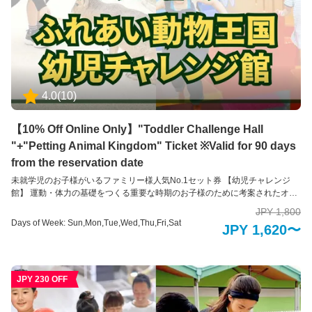
4.0
(
10
)
【10% Off Online Only】"Toddler Challenge Hall
"+"Petting Animal Kingdom" Ticket ※Valid for 90 days
from the reservation date
未就学児のお子様がいるファミリー様人気No.1セット券 【幼児チャレンジ
館】 運動・体力の基礎をつくる重要な時期のお子様のために考案されたオリ
ジナル運動装置が約40種類あり、遊びゴコロいっぱいの運動装置にチャレン
JPY 1,800
ジしながら、自然に楽しくカラダを動かすことができる幼児専用の施設で
Days of Week: Sun,Mon,Tue,Wed,Thu,Fri,Sat
JPY 1,620〜
す。 運動を通して自身で考える力を養い、上手に体を動かし運動を行う楽し
さを発見します。小学校に入る前のお子様と一緒に楽しめる運動施設です。
※再入場不可 ※未就学児のお子様のみのご入場はできかねます。18歳以上の
方のお付き添いをお願いいたします。 【ふれあい動物王国】 アニマルセラピ
JPY 230 OFF
ーで癒しのひとときを ふれあい動物王国では、できるだけたくさんの動物た
ちと直接ふれあうことをが出来る動物園です。可愛らしい動物たちは、その
存在を通して私たちに大きな「癒し」と「学び」を与えてくれます。 普段は