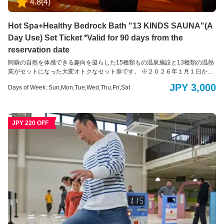
4.8
(
4
)
Hot Spa+Healthy Bedrock Bath "13 KINDS SAUNA"(A
Day Use) Set Ticket *Valid for 90 days from the
reservation date
阿蘇の自然を体感できる趣向を凝らした15種類もの温泉施設と13種類の温熱
窯がセットになった大変オトクなセット券です。 ※２０２６年１月１日から
３日の３日間は朝６時３０分から火山温泉の入浴を受け付けます。 温熱十
JPY 3,000
Days of Week: Sun,Mon,Tue,Wed,Thu,Fri,Sat
三窯は通常通り１１時からの営業です。 ＜健康温熱十三窯＞ モロッコの宮殿
をイメージした館内には、薬草や岩塩などの自然素材で埋め尽くされた13種
類の温熱窯が並びます。 入浴衣を着て入る入浴スタイルですので、男女一緒
にご利用いただけます。 ＜火山温泉＞ 男女それぞれ1千坪ものビッグスケー
JPY 220 OFF
ルを誇る温泉施設。開放的な露天風呂エリアでは、全長150mもの木製の遊歩
道で大自然を全身で感じていただける他、15種もの多彩な温浴スタイルをお
楽しみいただくことで旅の疲れを癒します。阿蘇火山温泉は、立ち寄り湯・
日帰り温泉入浴も行っております。どうぞご利用ください。