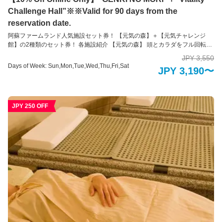
Challenge Hall”※※Valid for 90 days from the
reservation date.
阿蘇ファームランド人気施設セット券！ 【元気の森】＋【元気チャレンジ
館】の2種類のセット券！ 各施設紹介 【元気の森】 頭とカラダをフル回転！
1万坪の大自然の中で健康を体感 大自然融合体感地「元気の森」は、身体と
JPY 3,550
頭脳の両方を最大限に使って、大自然の中で健康づくりが出来る健康を目的
Days of Week: Sun,Mon,Tue,Wed,Thu,Fri,Sat
JPY 3,190〜
とした運動施設です。 1万坪の自然の森や谷を活かして作られた運動装置
で、子どもはもちろん、大人や高齢の方でも、ご自身の体力や年齢に合わせ
た健康づくりができるように工夫が凝らされています。 楽しんでチャレンジ
しているうちに健康づくりができてしまう。そんな不思議な装置の数々を存
JPY 250 OFF
分にお楽しみください。 ※未就学児の方のみのご入場はできかねます。必ず
18歳以上の方の付き添いが必要です。 【元気チャレンジ館】 家族みんなで健
康づくり！全天候型運動施設 大迷路などの装置に挑戦！全身を使って数々の
障害物にトライしながらゴールを目指そう！ 家族での運動は親子の絆を生み
出すだけでなく、お子様の成長のきっかけになります。 自分の体力としっか
り向き合うことができるように、あらゆる視点で工夫が凝らされていて、幅
広い年齢層の方々に遊び感覚で運動にチャレンジしていただけます。 ※未就
学児のだけの入場はできかねます。必ず16歳以上の方の付き添いが必要で
す。