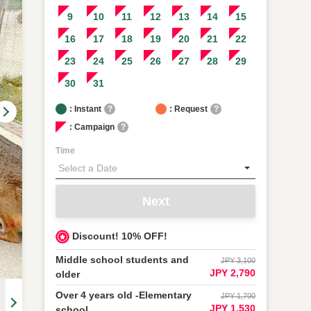
9
10
11
12
13
14
15
16
17
18
19
20
21
22
23
24
25
26
27
28
29
30
31
: Instant
?
: Request
?
: Campaign
?
Time
Next
Discount! 10% OFF!
Middle school students and
JPY 3,100
JPY 2,790
older
Over 4 years old -Elementary
JPY 1,700
JPY 1,530
school