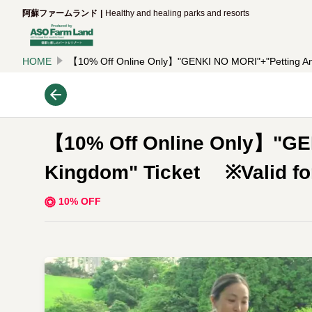
阿蘇ファームランド
Healthy and healing parks and resorts
HOME
【10% Off Online Only】"GENKI NO MORI"+"Petting Anim
【10% Off Online Only】"GE
Kingdom" Ticket ※Valid for 
10% OFF