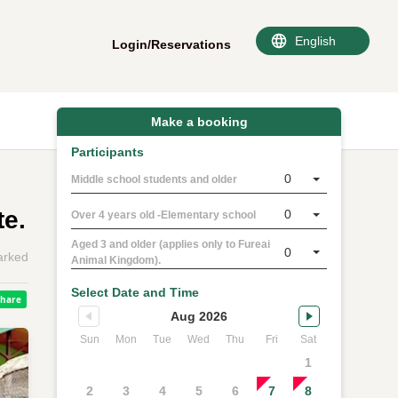
Login/Reservations
Make a booking
Participants
0
Middle school students and older
te.
0
Over 4 years old -Elementary school
Aged 3 and older (applies only to Fureai
0
rked
Animal Kingdom).
Select Date and Time
Aug 2026
Sun
Mon
Tue
Wed
Thu
Fri
Sat
1
2
3
4
5
6
7
8