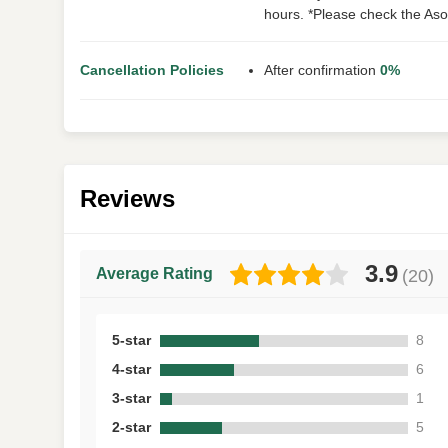
hours. *Please check the Aso
Cancellation Policies
After confirmation
0%
Reviews
3.9
Average Rating
(
20
)
5-star
8
4-star
6
3-star
1
2-star
5