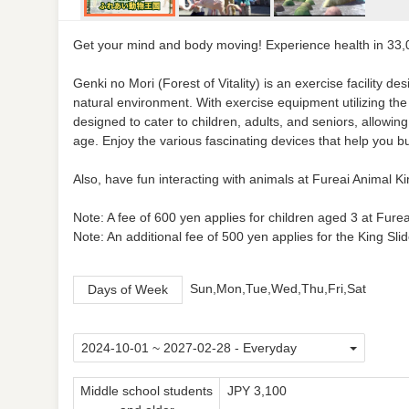
Get your mind and body moving! Experience health in 33,
Genki no Mori (Forest of Vitality) is an exercise facility
natural environment. With exercise equipment utilizing the 
designed to cater to children, adults, and seniors, allowing
age. Enjoy the various fascinating devices that help you bu
Also, have fun interacting with animals at Fureai Animal 
Note: A fee of 600 yen applies for children aged 3 at Fur
Note: An additional fee of 500 yen applies for the King Sli
Sun,Mon,Tue,Wed,Thu,Fri,Sat
Days of Week
Middle school students
JPY 3,100