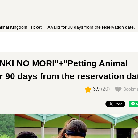
al Kingdom" Ticket ※Valid for 90 days from the reservation date.
NKI NO MORI"+"Petting Animal
90 days from the reservation da
3.9
(
20
)
Bookma