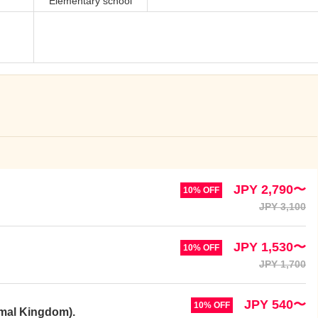
Elementary school
JPY 2,790〜
10% OFF
JPY 3,100
JPY 1,530〜
10% OFF
JPY 1,700
JPY 540〜
10% OFF
imal Kingdom).