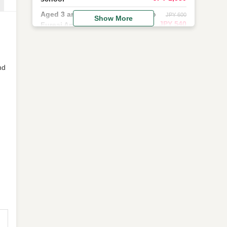
Aged 3 and older (applies only to
JPY 600
Show More
JPY 540
Fureai Animal Kingdom).
nd