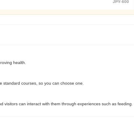
JPY 600
roving health.
e standard courses, so you can choose one.
d visitors can interact with them through experiences such as feeding.