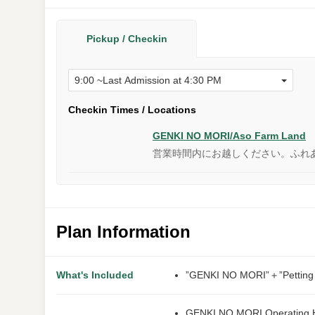
Pickup / Checkin
Checkin Times / Locations
GENKI NO MORI/Aso Farm Land
営業時間内にお越しください。ふれ
Plan Information
What's Included
”GENKI NO MORI”＋”Petting An
GENKI NO MORI Operating Ho