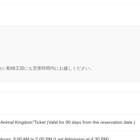
あい動物王国にも営業時間内にお越しください。
imal Kingdom"Ticket (Valid for 90 days from the reservation date.)
urs: 9:00 AM to 5:00 PM (Last Admission at 4:30 PM)