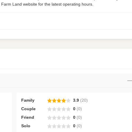
 Farm Land website for the latest operating hours.
Family
3.9
(
20
)
Couple
0
(
0
)
Friend
0
(
0
)
Solo
0
(
0
)