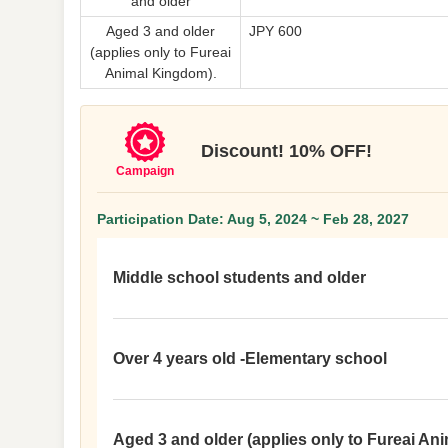
and older
Aged 3 and older
JPY 600
(applies only to Fureai
Animal Kingdom).
Discount! 10% OFF!
Campaign
Participation Date: Aug 5, 2024 ~ Feb 28, 2027
Middle school students and older
Over 4 years old -Elementary school
Aged 3 and older (applies only to Fureai An