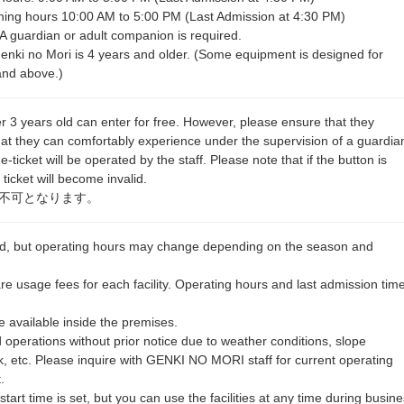
ing hours 10:00 AM to 5:00 PM (Last Admission at 4:30 PM)
 A guardian or adult companion is required.
ki no Mori is 4 years and older. (Some equipment is designed for
and above.)
r 3 years old can enter for free. However, please ensure that they
s that they can comfortably experience under the supervision of a guardia
icket will be operated by the staff. Please note that if the button is
ticket will become invalid.
不可となります。
und, but operating hours may change depending on the season and
are usage fees for each facility. Operating hours and last admission tim
 available inside the premises.
operations without prior notice due to weather conditions, slope
, etc. Please inquire with GENKI NO MORI staff for current operating
.
tart time is set, but you can use the facilities at any time during busin