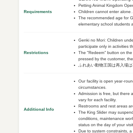
Petting Animal Kingdom Open
Requirements
Children cannot enter alone.
The recommended age for Gen
elementary school students 
Genki no Mori: Children unde
participate only in activitie
Restrictions
The "Redeem" button on the e-t
pressed by the customer, the 
ふれあい動物王国は再入場は
Our facility is open year-ro
circumstances.
Admission is free, but there 
vary for each facility.
Restrooms and rest areas are
Additional Info
The King Slider may suspend 
conditions, maintenance work
status on the day of your visit
Due to system constraints, a s