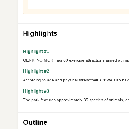
Highlights
Highlight #1
GENKI NO MORI has 60 exercise attractions aimed at imp
Highlight #2
According to age and physical strength●■▲★We also hav
Highlight #3
The park features approximately 35 species of animals, an
Outline