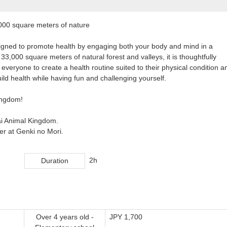
000 square meters of nature
 designed to promote health by engaging both your body and mind in a
33,000 square meters of natural forest and valleys, it is thoughtfully
 everyone to create a health routine suited to their physical condition a
ild health while having fun and challenging yourself.
Kingdom!
eai Animal Kingdom.
der at Genki no Mori.
2h
Duration
Over 4 years old -
JPY 1,700