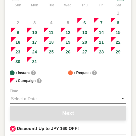
Sun
Mon
Tue
Wed
Thu
Fri
Sat
1
2
3
4
5
6
7
8
9
10
11
12
13
14
15
16
17
18
19
20
21
22
23
24
25
26
27
28
29
30
31
: Instant
?
: Request
?
: Campaign
?
Time
Next
Discount! Up to JPY 160 OFF!