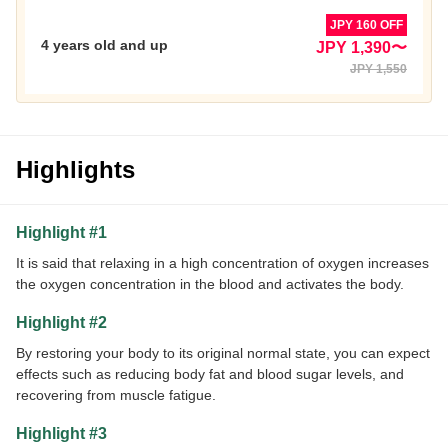
JPY 160 OFF
4 years old and up
JPY 1,390〜
JPY 1,550
Highlights
Highlight #1
It is said that relaxing in a high concentration of oxygen increases
the oxygen concentration in the blood and activates the body.
Highlight #2
By restoring your body to its original normal state, you can expect
effects such as reducing body fat and blood sugar levels, and
recovering from muscle fatigue.
Highlight #3