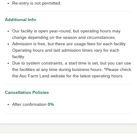
Re-entry is not permitted.
Additional Info
Our facility is open year-round, but operating hours may
change depending on the season and circumstances.
Admission is free, but there are usage fees for each facility.
Operating hours and last admission times vary for each
facility.
Due to system constraints, a start time is set, but you can use
the facilities at any time during business hours. *Please check
the Aso Farm Land website for the latest operating hours.
Cancellation Policies
After confirmation
0%