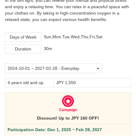
In the dim light, you can relieve your mental and physical stress
and enjoy a relaxing time. You can relax in a peaceful space with
your clothes on. By taking in high-concentration oxygen in a
relaxed state, you can expect various health benefits.
Sun,Mon,Tue,Wed,Thu,Fri,Sat
Days of Week
30m
Duration
4 years old and up
JPY 1,550
Campaign
Discount! Up to JPY 160 OFF!
Participation Date: Dec 1, 2025 ~ Feb 28, 2027