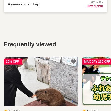
JPY 1,550
4 years old and up
JPY 1,390
Frequently viewed
10% OFF
MAX JPY 230 OFF
4.6
(
41
)
4.0
(
10
)