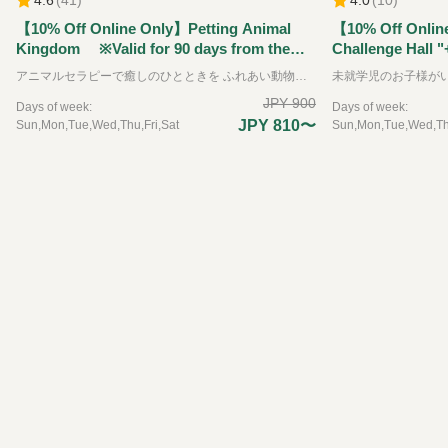
【10% Off Online Only】Petting Animal
【10% Off Onlin
Kingdom ※Valid for 90 days from the
Challenge Hall "
reservation date.
Kingdom" Ticket
アニマルセラピーで癒しのひとときを ふれあい動物王国では、できるだけたくさんの動物たちと直接ふれあうことをが出来る動物園です。可愛らしい動物たちは、その存在を通して私たちに大きな「癒し」と「学び」を与えてくれます。 普段はふれあうことのできない珍しい動物たちも含めて、園内には約35種類の動物たちと、エサやりなどの体験を通してふれあえるのが特徴です。 ※お子様のみのご入場はできません。必ず大人の方の同伴、付き添いが必要です。
the reservation 
JPY 900
Days of week:
Days of week:
JPY 810〜
Sun,Mon,Tue,Wed,Thu,Fri,Sat
Sun,Mon,Tue,Wed,Thu