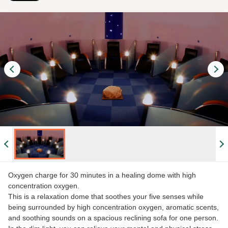
Oxygen charge for 30 minutes in a healing dome with high
concentration oxygen.
This is a relaxation dome that soothes your five senses while
being surrounded by high concentration oxygen, aromatic scents,
and soothing sounds on a spacious reclining sofa for one person.