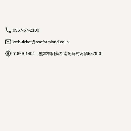
0967-67-2100
web-ticket@asofarmland.co.jp
〒869-1404 熊本県阿蘇郡南阿蘇村河陽5579-3
Hours: 9:00 am - 5:00 pm
Book
Travel Agency Registration
Terms and Conditions
©
2026
NutmegLabs Inc.