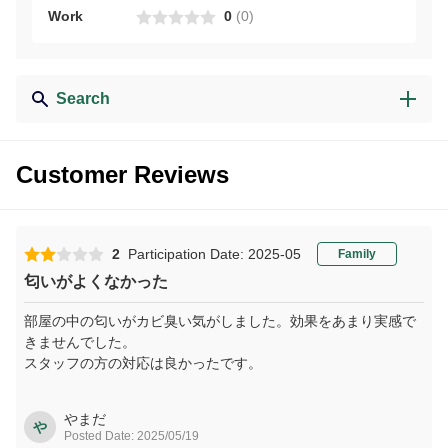
Work
0
(
0
)
Search
Customer Reviews
2
Participation Date: 2025-05
Family
匂いがよくなかった
部屋の中の匂いがカビ臭い気がしました。効果をあまり実感で
きませんでした。
スタッフの方の対応は良かったです。
やまだ
や
Posted Date: 2025/05/19