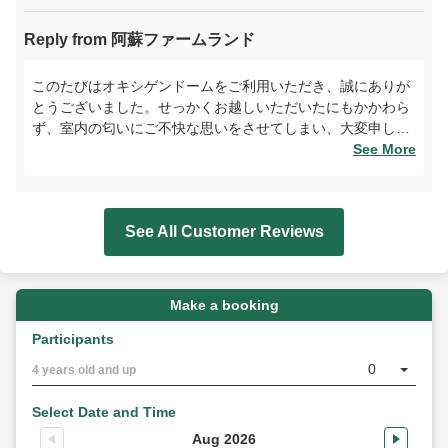
Reply from 阿蘇ファームランド
このたびはオキシゲンドームをご利用いただき、誠にありが
とうございました。せっかくお越しいただいたにもかかわら
ず、室内の匂いにご不快な思いをさせてしまい、大変申し訳
ございません。設備の管理体制を見直し、快適にお過ごしい
See More
ただける環境づくりに努めてまいります。また、スタッフへ
の温かいお言葉に感謝申し上げます。次回はよりご満足いた
だける体験をご提供できるよう、努めてまいりますので、ま
See All Customer Reviews
たのご来場を心よりお待ちしております。
Make a booking
Participants
0
4 years old and up
Select Date and Time
Aug 2026