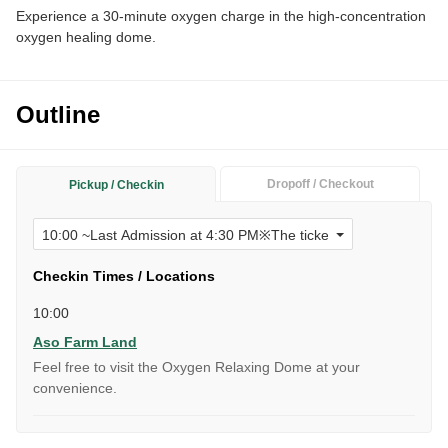
Experience a 30-minute oxygen charge in the high-concentration
oxygen healing dome.
Outline
Dropoff / Checkout
Pickup / Checkin
Checkin Times / Locations
10:00
Aso Farm Land
Feel free to visit the Oxygen Relaxing Dome at your
convenience.