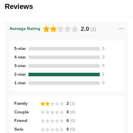
Reviews
2.0
Average Rating
(
1
)
5-star
0
4-star
0
3-star
0
2-star
1
1-star
0
Family
2
(
1
)
Couple
0
(
0
)
Friend
0
(
0
)
Solo
0
(
0
)