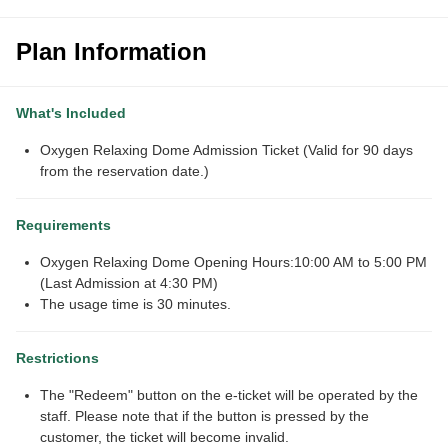
Plan Information
What's Included
Oxygen Relaxing Dome Admission Ticket (Valid for 90 days
from the reservation date.)
Requirements
Oxygen Relaxing Dome Opening Hours:10:00 AM to 5:00 PM
(Last Admission at 4:30 PM)
The usage time is 30 minutes.
Restrictions
The "Redeem" button on the e-ticket will be operated by the
staff. Please note that if the button is pressed by the
customer, the ticket will become invalid.