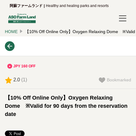
阿蘇ファームランド
Healthy and healing parks and resorts
HOME
【10% Off Online Only】Oxygen Relaxing Dome ※Valid for
Login/Reservations
Language
日本語
JPY 160 OFF
English
2.0
(
1
)
Bookmarked
한국어
【10% Off Online Only】Oxygen Relaxing
简体中文
Dome ※Valid for 90 days from the reservation
date
繁體中文