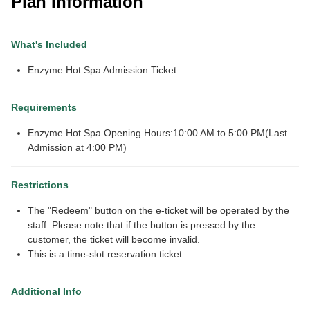
Plan Information
What's Included
Enzyme Hot Spa Admission Ticket
Requirements
Enzyme Hot Spa Opening Hours:10:00 AM to 5:00 PM(Last
Admission at 4:00 PM)
Restrictions
The "Redeem" button on the e-ticket will be operated by the
staff. Please note that if the button is pressed by the
customer, the ticket will become invalid.
This is a time-slot reservation ticket.
Additional Info