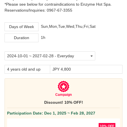
*Please see below for contraindications to Enzyme Hot Spa.
Reservations/Inquiries: 0967-67-3355
Sun,Mon,Tue,Wed,Thu,Fri,Sat
Days of Week
1h
Duration
4 years old and up
JPY 4,800
Campaign
Discount! 10% OFF!
Participation Date: Dec 1, 2025 ~ Feb 28, 2027
10% OFF