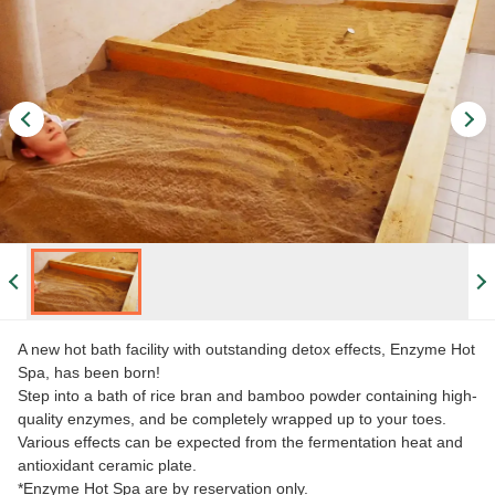
A new hot bath facility with outstanding detox effects, Enzyme Hot
Spa, has been born!
Step into a bath of rice bran and bamboo powder containing high-
quality enzymes, and be completely wrapped up to your toes.
Various effects can be expected from the fermentation heat and
antioxidant ceramic plate.
*Enzyme Hot Spa are by reservation only.