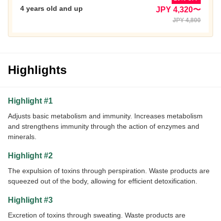
4 years old and up
JPY 4,320〜
JPY 4,800
Highlights
Highlight #1
Adjusts basic metabolism and immunity. Increases metabolism
and strengthens immunity through the action of enzymes and
minerals.
Highlight #2
The expulsion of toxins through perspiration. Waste products are
squeezed out of the body, allowing for efficient detoxification.
Highlight #3
Excretion of toxins through sweating. Waste products are