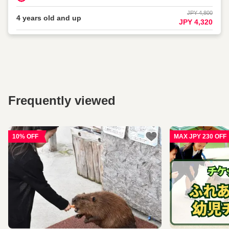
JPY 4,800
4 years old and up
JPY 4,320
Frequently viewed
10% OFF
MAX JPY 230 OFF