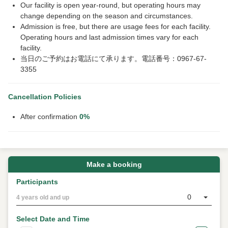
Our facility is open year-round, but operating hours may
change depending on the season and circumstances.
Admission is free, but there are usage fees for each facility.
Operating hours and last admission times vary for each
facility.
当日のご予約はお電話にて承ります。電話番号：0967-67-
3355
Cancellation Policies
After confirmation
0%
Make a booking
Participants
0
4 years old and up
Select Date and Time