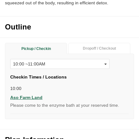
squeezed out of the body, resulting in efficient detox.
Outline
Dropoff / Checkout
Pickup / Checkin
Checkin Times / Locations
10:00
Aso Farm Land
Please come to the enzyme bath at your reserved time.