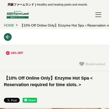
阿蘇ファームランド
Healthy and healing parks and resorts
HOME
【10% Off Online Only】Enzyme Hot Spa＜Reservation requ
Login/Reservations
Language
日本語
10% OFF
English
Bookmarked
한국어
【10% Off Online Only】Enzyme Hot Spa＜
简体中文
Reservation required for time slots.＞
繁體中文