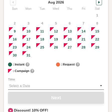
Aug 2026
Sun
Mon
Tue
Wed
Thu
Fri
Sat
1
2
3
4
5
6
7
8
9
10
11
12
13
14
15
16
17
18
19
20
21
22
23
24
25
26
27
28
29
30
31
: Instant
?
: Request
?
: Campaign
?
Time
Next
Discount! 10% OFF!