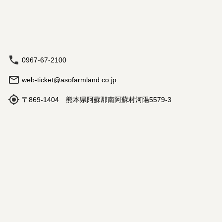
0967-67-2100
web-ticket@asofarmland.co.jp
〒869-1404 熊本県阿蘇郡南阿蘇村河陽5579-3
Hours: 9:00 am - 5:00 pm
Book
Travel Agency Registration
Terms and Conditions
©
2026
NutmegLabs Inc.