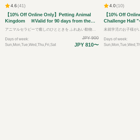
4.6
(
41
)
4.0
(
10
)
【10% Off Online Only】Petting Animal
【10% Off Onlin
Kingdom ※Valid for 90 days from the
Challenge Hall "
reservation date.
Kingdom" Ticket
アニマルセラピーで癒しのひとときを ふれあい動物王国では、できるだけたくさんの動物たちと直接ふれあうことをが出来る動物園です。可愛らしい動物たちは、その存在を通して私たちに大きな「癒し」と「学び」を与えてくれます。 普段はふれあうことのできない珍しい動物たちも含めて、園内には約35種類の動物たちと、エサやりなどの体験を通してふれあえるのが特徴です。 ※お子様のみのご入場はできません。必ず大人の方の同伴、付き添いが必要です。
the reservation 
JPY 900
Days of week:
Days of week:
JPY 810〜
Sun,Mon,Tue,Wed,Thu,Fri,Sat
Sun,Mon,Tue,Wed,Thu