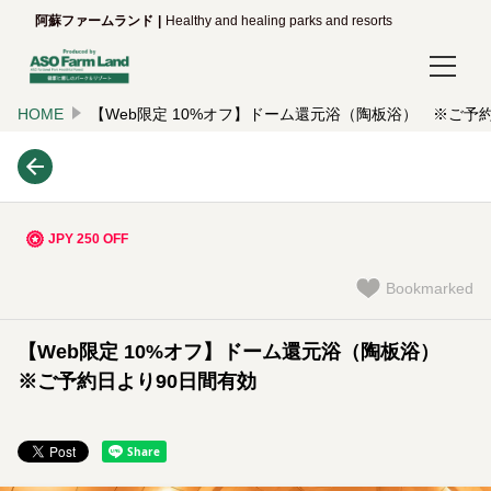
阿蘇ファームランド
Healthy and healing parks and resorts
HOME
【Web限定 10%オフ】ドーム還元浴（陶板浴） ※ご予
Login/Reservations
Language
日本語
JPY 250 OFF
English
Bookmarked
한국어
【Web限定 10%オフ】ドーム還元浴（陶板浴）
简体中文
※ご予約日より90日間有効
繁體中文