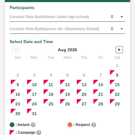
Participants
0
Ceramic Plate Bath(Above Junior high school)
0
Ceramic Plate Bath(4years old ~Elementary School)
Select Date and Time
Aug 2026
Sun
Mon
Tue
Wed
Thu
Fri
Sat
1
2
3
4
5
6
7
8
9
10
11
12
13
14
15
16
17
18
19
20
21
22
23
24
25
26
27
28
29
30
31
: Instant
?
: Request
?
: Campaign
?