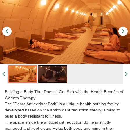
Building a Body That Doesn't Get Sick with the Health Benefits of
Warmth Therapy
The "Dome Antioxidant Bath" is a unique health bathing facility
developed based on the antioxidant reduction theory, aiming to
build a body resistant to illness.
The space inside the antioxidant reduction dome is strictly
managed and kept clean. Relax both body and mind in the