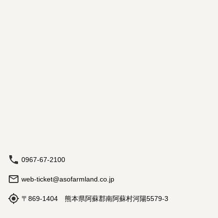
0967-67-2100
web-ticket@asofarmland.co.jp
〒869-1404 熊本県阿蘇郡南阿蘇村河陽5579-3
Hours: 9:00 am - 5:00 pm