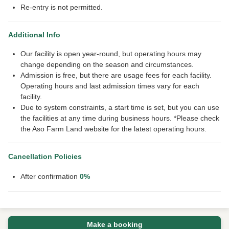
Re-entry is not permitted.
Additional Info
Our facility is open year-round, but operating hours may
change depending on the season and circumstances.
Admission is free, but there are usage fees for each facility.
Operating hours and last admission times vary for each
facility.
Due to system constraints, a start time is set, but you can use
the facilities at any time during business hours. *Please check
the Aso Farm Land website for the latest operating hours.
Cancellation Policies
After confirmation
0%
Make a booking