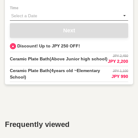
Time
Next
Discount! Up to JPY 250 OFF!
JPY 2,450
Ceramic Plate Bath(Above Junior high school)
JPY 2,200
Ceramic Plate Bath(4years old ~Elementary
JPY 1,100
JPY 990
School)
Frequently viewed