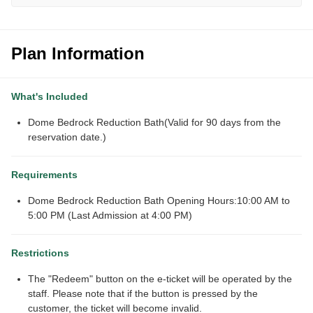
Plan Information
What's Included
Dome Bedrock Reduction Bath(Valid for 90 days from the
reservation date.)
Requirements
Dome Bedrock Reduction Bath Opening Hours:10:00 AM to
5:00 PM (Last Admission at 4:00 PM)
Restrictions
The "Redeem" button on the e-ticket will be operated by the
staff. Please note that if the button is pressed by the
customer, the ticket will become invalid.