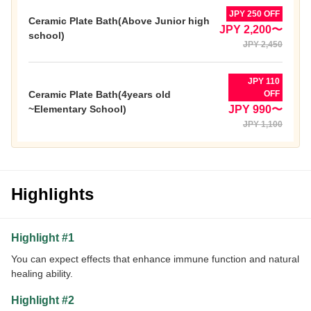
JPY 250 OFF
Ceramic Plate Bath(Above Junior high
JPY 2,200〜
school)
JPY 2,450
JPY 110
Ceramic Plate Bath(4years old
OFF
~Elementary School)
JPY 990〜
JPY 1,100
Highlights
Highlight #1
You can expect effects that enhance immune function and natural
healing ability.
Highlight #2