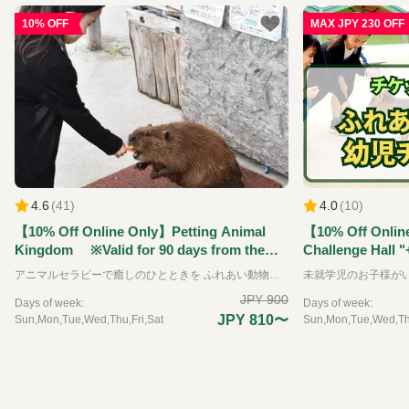
10% OFF
MAX JPY 230 OFF
4.6
(
41
)
4.0
(
10
)
【10% Off Online Only】Petting Animal
【10% Off Onlin
Kingdom ※Valid for 90 days from the
Challenge Hall "
reservation date.
Kingdom" Ticket
アニマルセラピーで癒しのひとときを ふれあい動物王国では、できるだけたくさんの動物たちと直接ふれあうことをが出来る動物園です。可愛らしい動物たちは、その存在を通して私たちに大きな「癒し」と「学び」を与えてくれます。 普段はふれあうことのできない珍しい動物たちも含めて、園内には約35種類の動物たちと、エサやりなどの体験を通してふれあえるのが特徴です。 ※お子様のみのご入場はできません。必ず大人の方の同伴、付き添いが必要です。
the reservation 
JPY 900
Days of week:
Days of week:
JPY 810〜
Sun,Mon,Tue,Wed,Thu,Fri,Sat
Sun,Mon,Tue,Wed,Thu