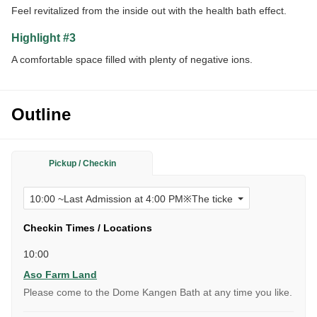
Feel revitalized from the inside out with the health bath effect.
Highlight #3
A comfortable space filled with plenty of negative ions.
Outline
Pickup / Checkin
Checkin Times / Locations
10:00
Aso Farm Land
Please come to the Dome Kangen Bath at any time you like.