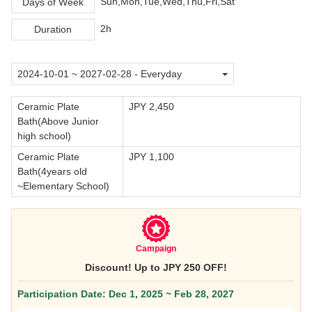
Sun,Mon,Tue,Wed,Thu,Fri,Sat
Days of Week
2h
Duration
Ceramic Plate
JPY 2,450
Bath(Above Junior
high school)
Ceramic Plate
JPY 1,100
Bath(4years old
~Elementary School)
Campaign
Discount! Up to JPY 250 OFF!
Participation Date: Dec 1, 2025 ~ Feb 28, 2027