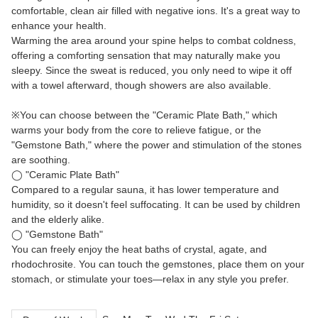
comfortable, clean air filled with negative ions. It's a great way to
enhance your health.
Warming the area around your spine helps to combat coldness,
offering a comforting sensation that may naturally make you
sleepy. Since the sweat is reduced, you only need to wipe it off
with a towel afterward, though showers are also available.
※You can choose between the "Ceramic Plate Bath," which
warms your body from the core to relieve fatigue, or the
"Gemstone Bath," where the power and stimulation of the stones
are soothing.
◯ "Ceramic Plate Bath"
Compared to a regular sauna, it has lower temperature and
humidity, so it doesn't feel suffocating. It can be used by children
and the elderly alike.
◯ "Gemstone Bath"
You can freely enjoy the heat baths of crystal, agate, and
rhodochrosite. You can touch the gemstones, place them on your
stomach, or stimulate your toes—relax in any style you prefer.